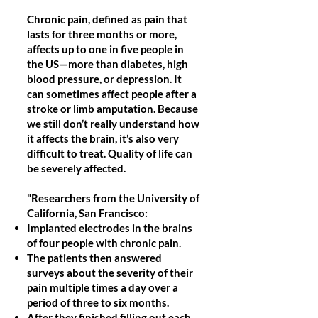
Chronic pain, defined as pain that
lasts for three months or more,
affects up to one in five people in
the US—more than diabetes, high
blood pressure, or depression. It
can sometimes affect people after a
stroke or limb amputation. Because
we still don’t really understand how
it affects the brain, it’s also very
difficult to treat. Quality of life can
be severely affected.
"Researchers from the University of
California, San Francisco:
Implanted electrodes in the brains
of four people with chronic pain.
The patients then answered
surveys about the severity of their
pain multiple times a day over a
period of three to six months.
After they finished filling out each