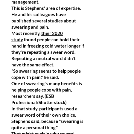
management.
This is Stephens' area of expertise.
He and his colleagues have
published several studies about
swearing and pain.
Most recently,
their 2020
study
found people can hold their
hand in freezing cold water longer if
they're repeating a swear word.
Repeating a neutral word didn't
have the same effect.
"So swearing seems to help people
cope with pain," he said.
One of swearing's many benefits is
helping people cope with pain,
researchers say. (ESB
Professional/Shutterstock)
In that study, participants used a
swear word of their own choice,
Stephens said, because "swearing is
quite a personal thing."
That might explain why several