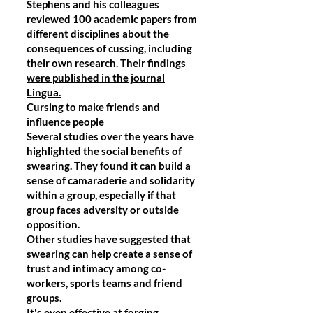
Stephens and his colleagues
reviewed 100 academic papers from
different disciplines about the
consequences of cussing, including
their own research.
Their findings
were published in the journal
Lingua.
Cursing to make friends and
influence people
Several studies over the years have
highlighted the social benefits of
swearing. They found it can build a
sense of camaraderie and solidarity
within a group, especially if that
group faces adversity or outside
opposition.
Other studies have suggested that
swearing can help create a sense of
trust and intimacy among co-
workers, sports teams and friend
groups.
It's even effective at forging