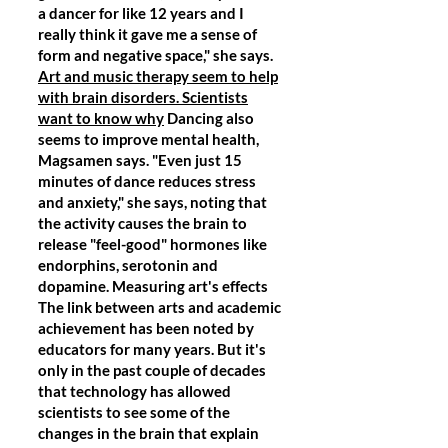
a dancer for like 12 years and I
really think it gave me a sense of
form and negative space," she says.
Art and music therapy seem to help
with brain disorders. Scientists
want to know why
Dancing also
seems to improve mental health,
Magsamen says. "Even just 15
minutes of dance reduces stress
and anxiety," she says, noting that
the activity causes the brain to
release "feel-good" hormones like
endorphins, serotonin and
dopamine. Measuring art's effects
The link between arts and academic
achievement has been noted by
educators for many years. But it's
only in the past couple of decades
that technology has allowed
scientists to see some of the
changes in the brain that explain