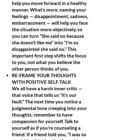
help you move forward in a healthy
manner. What’s more, naming your
feelings — disappointment, sadness,
embarrassment — will help you face
the situation more objectively, so
you can turn “She said no because
she doesn’t like me” into “I’m so
disappointed she said no.” This
important first step shifts the focus
to you, not what you believe the
other person thinks of you.
RE-FRAME YOUR THOUGHTS
WITH POSITIVE SELF-TALK
We all have a harsh inner-critic —
that voice that tells us “it’s our
fault.” The next time you notice a
judgmental tone creeping into your
thoughts, remember to have
compassion for yourself. Talk to
yourself as if you’re counseling a
friend. If a friend told you, “I was so