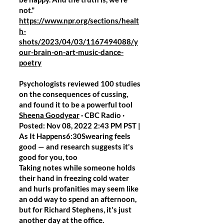
not."
https://www.npr.org/sections/healt
h-
shots/2023/04/03/1167494088/y
our-brain-on-art-music-dance-
poetry
Psychologists reviewed 100 studies
on the consequences of cussing,
and found it to be a powerful tool
Sheena Goodyear
· CBC Radio ·
Posted: Nov 08, 2022 2:43 PM PST |
As It Happens6:30Swearing feels
good — and research suggests it's
good for you, too
Taking notes while someone holds
their hand in freezing cold water
and hurls profanities may seem like
an odd way to spend an afternoon,
but for Richard Stephens, it's just
another day at the office.