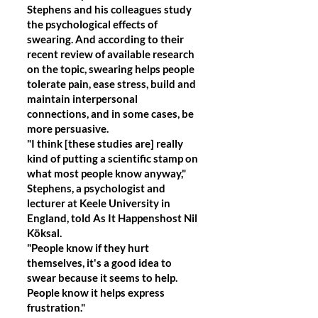
Stephens and his colleagues study
the psychological effects of
swearing. And according to their
recent review of available research
on the topic, swearing helps people
tolerate pain, ease stress, build and
maintain interpersonal
connections, and in some cases, be
more persuasive.
"I think [these studies are] really
kind of putting a scientific stamp on
what most people know anyway,"
Stephens, a psychologist and
lecturer at Keele University in
England, told As It Happenshost Nil
Köksal.
"People know if they hurt
themselves, it's a good idea to
swear because it seems to help.
People know it helps express
frustration."