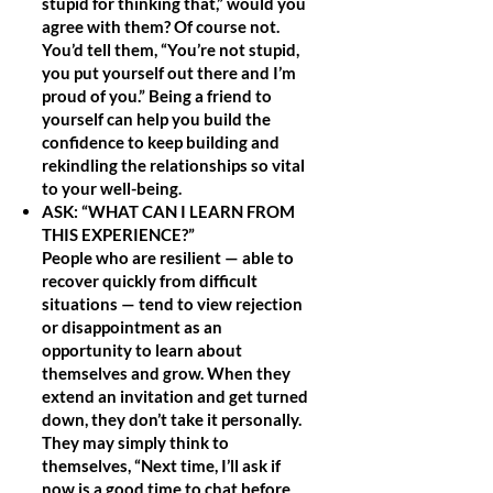
stupid for thinking that,” would you
agree with them? Of course not.
You’d tell them, “You’re not stupid,
you put yourself out there and I’m
proud of you.” Being a friend to
yourself can help you build the
confidence to keep building and
rekindling the relationships so vital
to your well-being.
ASK: “WHAT CAN I LEARN FROM
THIS EXPERIENCE?”
People who are resilient — able to
recover quickly from difficult
situations — tend to view rejection
or disappointment as an
opportunity to learn about
themselves and grow. When they
extend an invitation and get turned
down, they don’t take it personally.
They may simply think to
themselves, “Next time, I’ll ask if
now is a good time to chat before