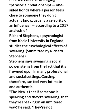
"parasocial" relationships — one-
sided bonds where a person feels
close to someone they don't
actually know, usually a celebrity or
an influencer — according to
a 2017
analysis of
Richard Stephens, a psychologist
from Keele University in England,
studies the psychological effects of
swearing. (Submitted by Richard
Stephens)
Stephens says swearing's social
power stems from the fact that it's
frowned upon in many professional
and social settings. Cursing,
therefore, can feel very intimate
and authentic.
"The idea is that if someone is
speaking and they're swearing, that
they're speaking in an unfiltered
way," he said. "They're not