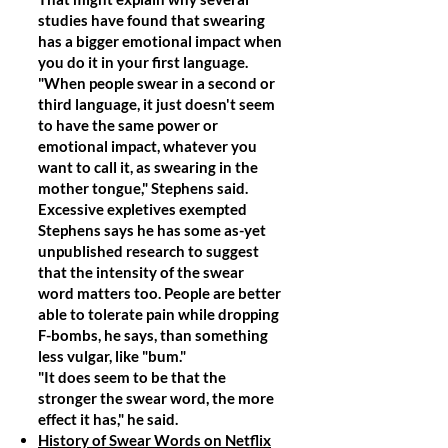
studies have found that swearing
has a bigger emotional impact when
you do it in your first language.
"When people swear in a second or
third language, it just doesn't seem
to have the same power or
emotional impact, whatever you
want to call it, as swearing in the
mother tongue," Stephens said.
Excessive expletives exempted
Stephens says he has some as-yet
unpublished research to suggest
that the intensity of the swear
word matters too. People are better
able to tolerate pain while dropping
F-bombs, he says, than something
less vulgar, like "bum."
"It does seem to be that the
stronger the swear word, the more
effect it has," he said.
History of Swear Words on Netflix