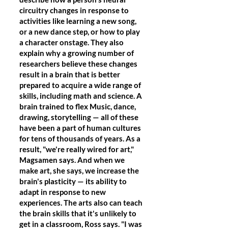
circuitry changes in response to
activities like learning a new song,
or a new dance step, or how to play
a character onstage. They also
explain why a growing number of
researchers believe these changes
result in a brain that is better
prepared to acquire a wide range of
skills, including math and science. A
brain trained to flex Music, dance,
drawing, storytelling — all of these
have been a part of human cultures
for tens of thousands of years. As a
result, "we're really wired for art,"
Magsamen says. And when we
make art, she says, we increase the
brain's plasticity — its ability to
adapt in response to new
experiences. The arts also can teach
the brain skills that it's unlikely to
get in a classroom, Ross says. "I was