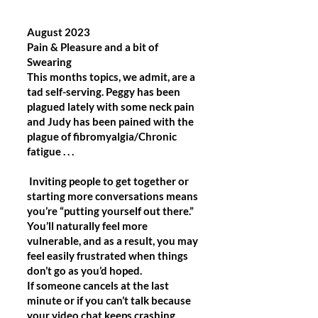
August 2023
Pain & Pleasure and a bit of
Swearing
This months topics, we admit, are a
tad self-serving. Peggy has been
plagued lately with some neck pain
and Judy has been pained with the
plague of fibromyalgia/Chronic
fatigue . . .
Inviting people to get together or
starting more conversations means
you’re “putting yourself out there.”
You’ll naturally feel more
vulnerable, and as a result, you may
feel easily frustrated when things
don’t go as you’d hoped.
If someone cancels at the last
minute or if you can’t talk because
your video chat keeps crashing,