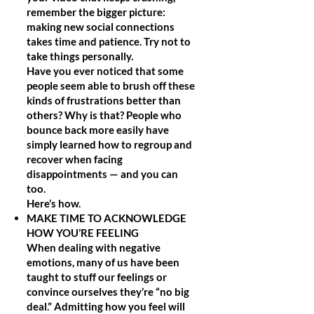
remember the bigger picture:
making new social connections
takes time and patience. Try not to
take things personally.
Have you ever noticed that some
people seem able to brush off these
kinds of frustrations better than
others? Why is that? People who
bounce back more easily have
simply learned how to regroup and
recover when facing
disappointments — and you can
too.
Here’s how.
MAKE TIME TO ACKNOWLEDGE
HOW YOU’RE FEELING
When dealing with negative
emotions, many of us have been
taught to stuff our feelings or
convince ourselves they’re “no big
deal.” Admitting how you feel will