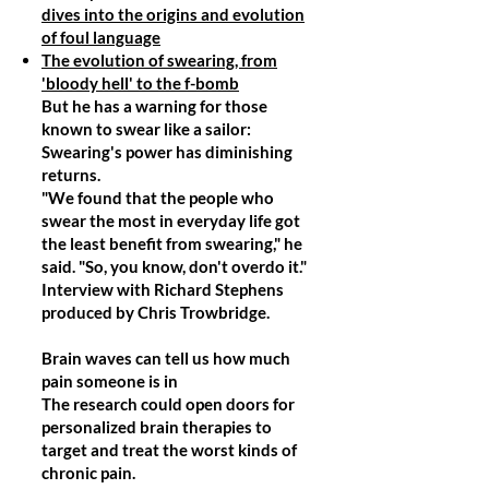
dives into the origins and evolution
of foul language
The evolution of swearing, from
'bloody hell' to the f-bomb
But he has a warning for those
known to swear like a sailor:
Swearing's power has diminishing
returns.
"We found that the people who
swear the most in everyday life got
the least benefit from swearing," he
said. "So, you know, don't overdo it."
Interview with Richard Stephens
produced by Chris Trowbridge.
Brain waves can tell us how much
pain someone is in
The research could open doors for
personalized brain therapies to
target and treat the worst kinds of
chronic pain.