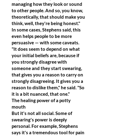
managing how they look or sound
to other people. And so, you know,
theoretically, that should make you
think, well, they're being honest."
In some cases, Stephens said, this
even helps people to be more
persuasive — with some caveats.
"It does seem to depend on what
your initial beliefs are, because if
you strongly disagree with
someone and they start swearing,
that gives you a reason to carry on
strongly disagreeing. It gives you a
reason to dislike them," he said. "So
it is a bit nuanced, that one."
The healing power of a potty
mouth
But it's not all social. Some of
swearing's power is deeply
personal. For example, Stephens
says it's a tremendous tool for pain