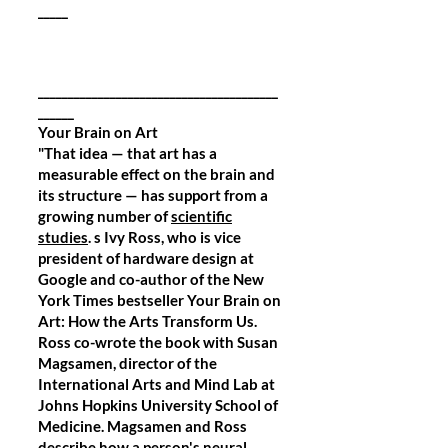
_____
________________________________________
______
Your Brain on Art
"That idea — that art has a
measurable effect on the brain and
its structure — has support from a
growing number of
scientific
studies
. s Ivy Ross, who is vice
president of hardware design at
Google and co-author of the New
York Times bestseller Your Brain on
Art: How the Arts Transform Us.
Ross co-wrote the book with Susan
Magsamen, director of the
International Arts and Mind Lab at
Johns Hopkins University School of
Medicine. Magsamen and Ross
describe how a person's neural