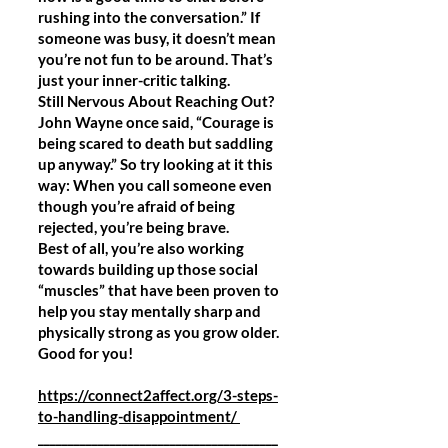
rushing into the conversation.” If
someone was busy, it doesn’t mean
you’re not fun to be around. That’s
just your inner-critic talking.
Still Nervous About Reaching Out?
John Wayne once said, “Courage is
being scared to death but saddling
up anyway.” So try looking at it this
way: When you call someone even
though you’re afraid of being
rejected, you’re being brave.
Best of all, you’re also working
towards building up those social
“muscles” that have been proven to
help you stay mentally sharp and
physically strong as you grow older.
Good for you!
https://connect2affect.org/3-steps-
to-handling-disappointment/
________________________________________