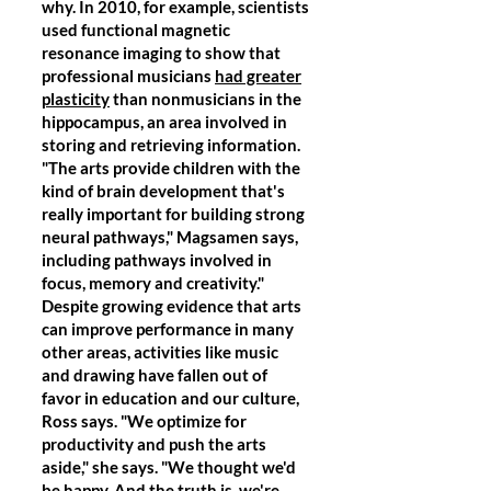
why. In 2010, for example, scientists
used functional magnetic
resonance imaging to show that
professional musicians
had greater
plasticity
than nonmusicians in the
hippocampus, an area involved in
storing and retrieving information.
"The arts provide children with the
kind of brain development that's
really important for building strong
neural pathways," Magsamen says,
including pathways involved in
focus, memory and creativity."
Despite growing evidence that arts
can improve performance in many
other areas, activities like music
and drawing have fallen out of
favor in education and our culture,
Ross says. "We optimize for
productivity and push the arts
aside," she says. "We thought we'd
be happy. And the truth is, we're