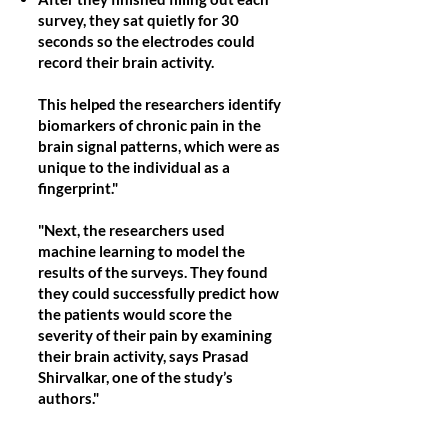
survey, they sat quietly for 30
seconds so the electrodes could
record their brain activity.
This helped the researchers identify
biomarkers of chronic pain in the
brain signal patterns, which were as
unique to the individual as a
fingerprint."
"Next, the researchers used
machine learning to model the
results of the surveys. They found
they could successfully predict how
the patients would score the
severity of their pain by examining
their brain activity, says Prasad
Shirvalkar, one of the study’s
authors."
The study shows that our brains