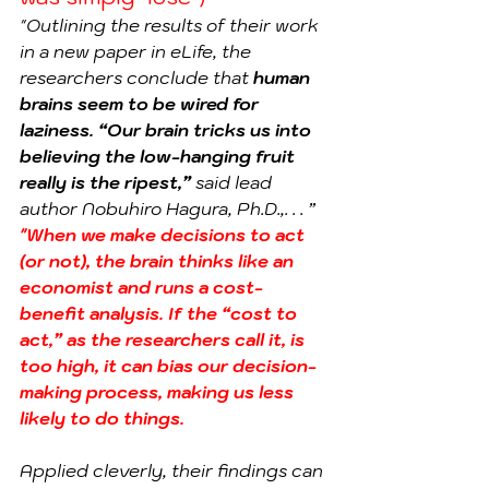
"Outlining the results of their work 
in a new paper in eLife, the 
researchers conclude that 
human 
brains seem to be wired for 
laziness. “Our brain tricks us into 
believing the low-hanging fruit 
really is the ripest,”
 said lead 
author Nobuhiro Hagura, Ph.D.,. . . ”
"When we make decisions to act 
(or not), the brain thinks like an 
economist and runs a cost-
benefit analysis. If the “cost to 
act,” as the researchers call it, is 
too high, it can bias our decision-
making process, making us less 
likely to do things.
Applied cleverly, their findings can 