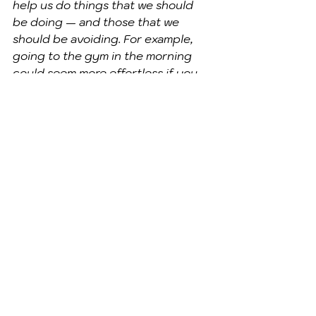
help us do things that we should 
be doing — and those that we 
should be avoiding. For example, 
going to the gym in the morning 
could seem more effortless if you 
sleep in your sweats, just as 
stashing your booze on a hard-to-
reach shelf might make drinking it 
seem like more effort than its 
worth. There’s no guarantee that 
these hacks will work, but . . . "
". . . if there’s one thing we 
can count on, it’s that we’ll 
always take the easy route 
when it’s available — and 
becoming less lazy may 
simply come down to 
avoiding that option 