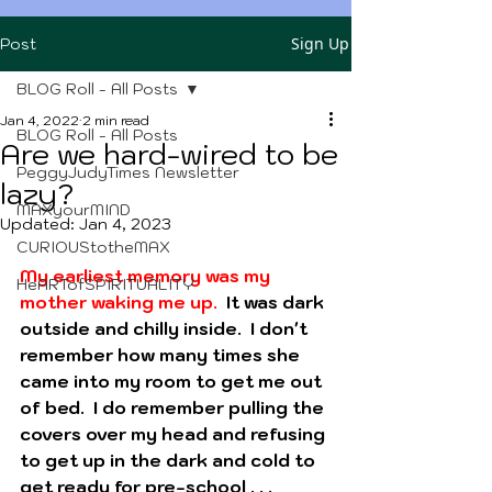
Sign Up
Post
BLOG Roll - All Posts
Jan 4, 2022
2 min read
BLOG Roll - All Posts
Are we hard-wired to be
PeggyJudyTimes Newsletter
lazy?
MAXyourMIND
Updated:
Jan 4, 2023
CURIOUStotheMAX
My earliest memory was my 
HeARTofSPIRITUALITY
mother waking me up.
  It was dark 
outside and chilly inside.  I don't 
remember how many times she 
came into my room to get me out 
of bed.  I do remember pulling the 
covers over my head and refusing 
to get up in the dark and cold to 
get ready for pre-school . . .  