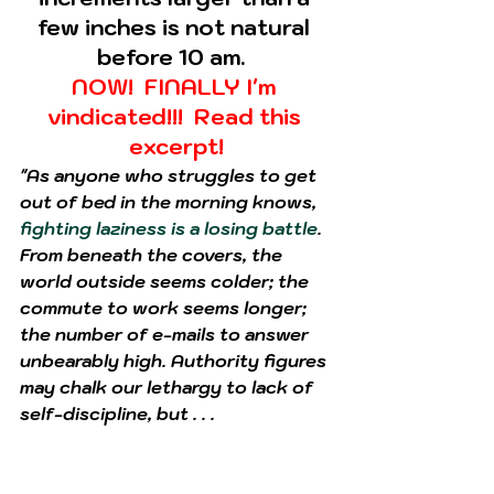
few inches is not natural 
before 10 am.  
NOW!  FINALLY I'm 
vindicated!!!  Read this 
excerpt!
"As anyone who struggles to get 
out of bed in the morning knows, 
fighting laziness is a losing battle
. 
From beneath the covers, the 
world outside seems colder; the 
commute to work seems longer; 
the number of e-mails to answer 
unbearably high. Authority figures 
may chalk our lethargy to lack of 
self-discipline, but . . . 