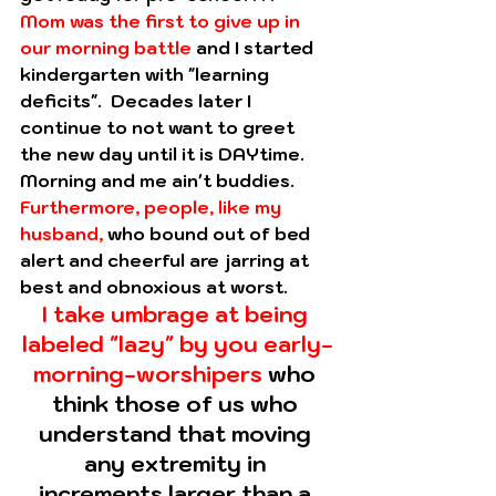
Mom was the first to give up in 
our morning battle
 and I started 
kindergarten with "learning 
deficits".  Decades later I 
continue to not want to greet 
the new day until it is DAYtime. 
Morning and me ain't buddies.
Furthermore, people, like my 
husband,
 who bound out of bed 
alert and cheerful are jarring at 
best and obnoxious at worst.  
I take umbrage at being 
labeled "lazy" by you early-
morning-worshipers
 who 
think those of us who 
understand that moving 
any extremity in 
increments larger than a 