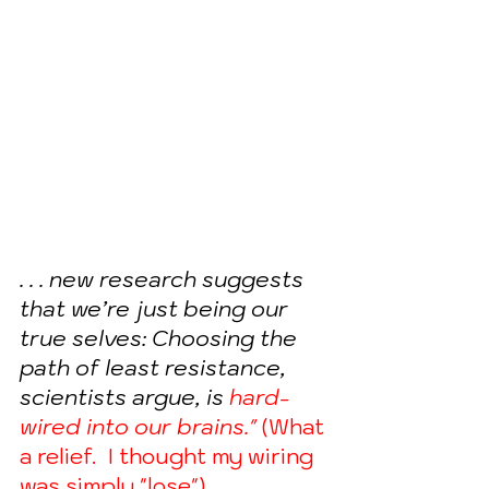
. . . new research suggests 
that we’re just being our 
true selves: Choosing the 
path of least resistance, 
scientists argue, is 
hard-
wired into our brains." 
(What 
a relief.  I thought my wiring 
was simply "lose")