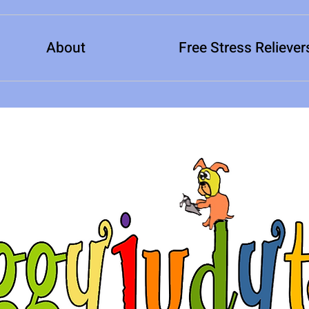
About
Free Stress Reliever