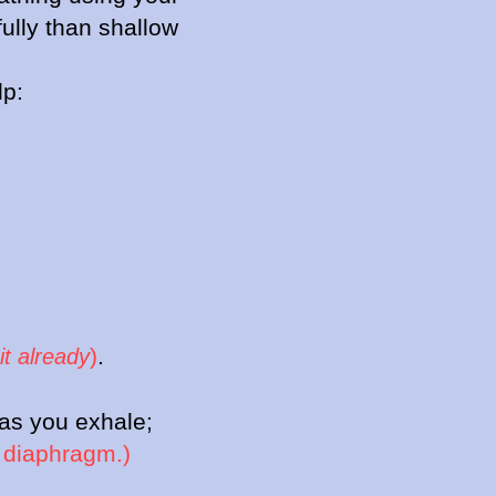
ully than shallow
lp:
)
.
it already
 as you exhale;
r diaphragm.)