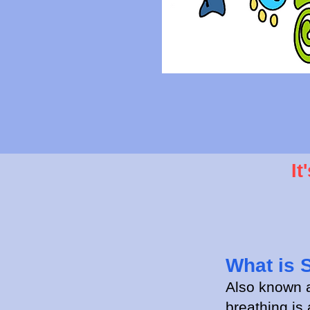
It
What is 
Also known
breathing is