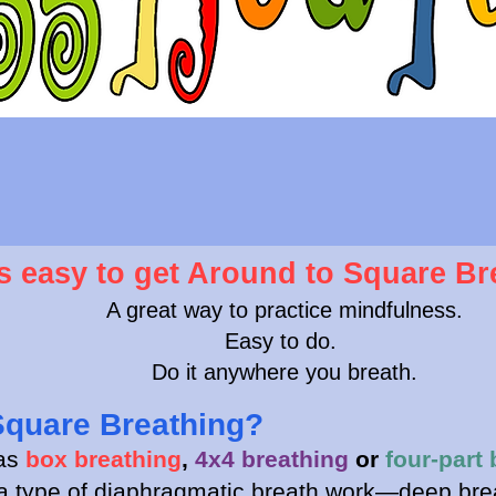
's easy to get Around to Square Br
A great way to practice mindfulness.
Easy to do.
Do it anywhere you breath.
Square Breathing?
 as
box breathing
,
4x4 breathing
or
four-part 
 a type of diaphragmatic breath work—deep bre