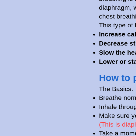
diaphragm, w
chest breath
This type of
Increase ca
Decrease st
Slow the he
Lower or st
How to 
The Basics:
Breathe nor
Inhale throu
Make sure yo
(This is dia
Take a momen