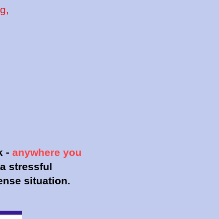
g,
)
k -
anywhere you
a stressful
tense situation.