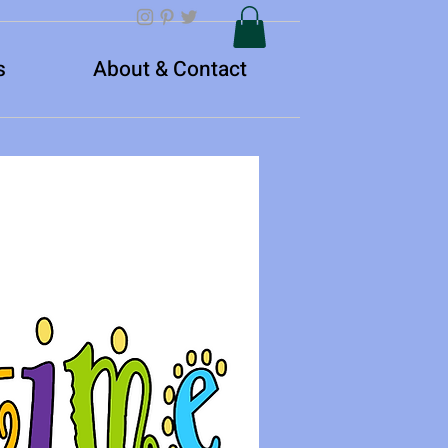
s
About & Contact
Log In