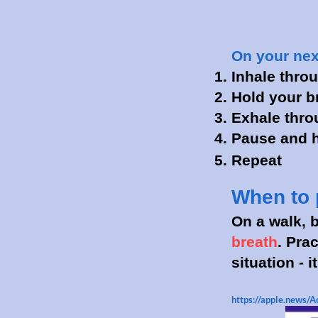
On your next
Inhale throu
Hold your br
Exhale throu
Pause and ho
Repeat
When to 
On a walk, b
breath
. Pra
situation - 
https://apple.news