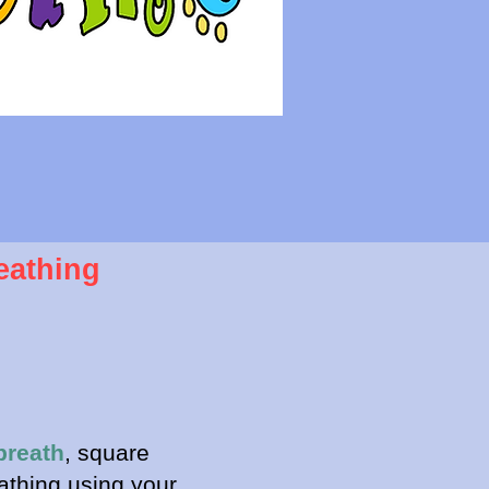
eathing
breath
, square
athing using your