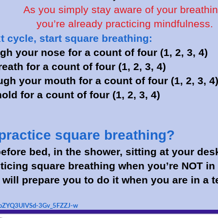
As you simply stay aware of your breathin
you’re already practicing mindfulness.
 cycle, start square breathing:
gh your nose for a count of four (1, 2, 3, 4)
eath for a count of four (1, 2, 3, 4)
gh your mouth for a count of four (1, 2, 3, 4
ld for a count of four (1, 2, 3, 4)
practice square breathing?
efore bed, in the shower, sitting at your des
cticing square breathing when you’re NOT in 
it will prepare you to do it when you are in a 
/AoZYQ3UIVSd-3Gv_5FZZJ-w