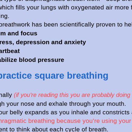
hich fills your lungs with oxygenated air more f
ing.
 breathwork has been scientifically proven to he
lm and focus
ress, depression and anxiety
artbeat
abilize blood pressure
practice square breathing
mally
(if you’re reading this you are probably doing 
gh your nose and exhale through your mouth.
ur belly expands as you inhale and constricts
phragmatic breathing because you’re using you
t to think about each cycle of breath.