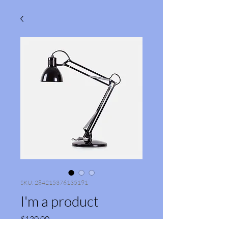
SKU: 284215376135191
I'm a product
Price
$130.00