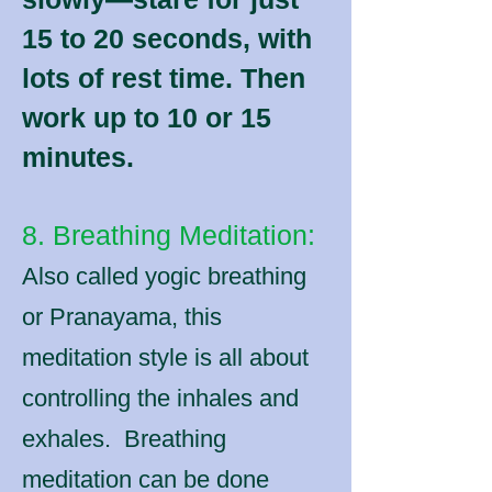
15 to 20 seconds, with
lots of rest time. Then
work up to 10 or 15
minutes.
8. Breathing Meditation:
Also called yogic breathing
or Pranayama, this
meditation style is all about
controlling the inhales and
exhales. Breathing
meditation can be done