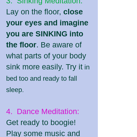
3. Sinking Meditation:
Lay on the floor,
close
your eyes and imagine
you are SINKING into
the floor
. Be aware of
what parts of your body
sink more easily. Try it
in
bed too and ready to fall
sleep.
4. Dance Meditation:
Get ready to boogie!
Play some music and