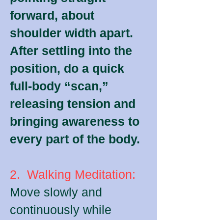
forward, about
shoulder width apart.
After settling into the
position, do a quick
full-body “scan,”
releasing tension and
bringing awareness to
every part of the body.
2. Walking Meditation:
Move slowly and
continuously while