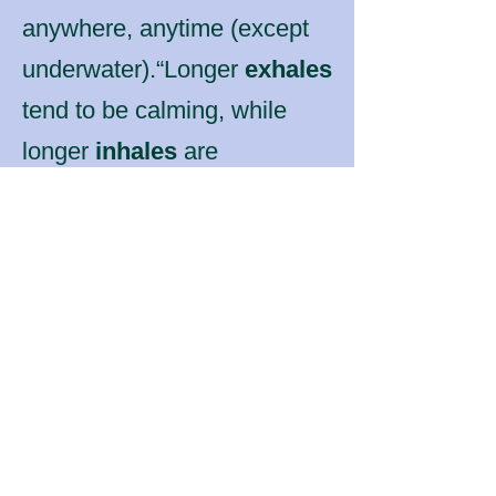
anywhere, anytime (except
underwater).“Longer
exhales
tend to be calming, while
longer
inhales
are
energizing.
For meditative purposes
either:
Make the ratio of
exhale to inhale the
same.
or
Make the exhale