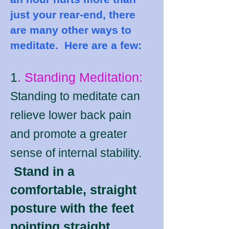
just your rear-end, there
are many other ways to
meditate. Here are a few:
1
. Standing Meditation:
Standing to meditate can
relieve lower back pain
and promote a greater
sense of internal stability.
Stand in a
comfortable, straight
posture with the feet
pointing straight