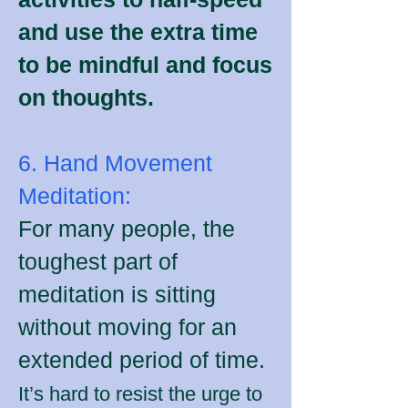
and use the extra time
to be mindful and focus
on thoughts.
6. Hand Movement
Meditation:
For many people, the
toughest part of
meditation is sitting
without moving for an
extended period of time.
It’s hard to resist the urge to