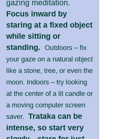
gazing meditation.
Focus inward by
staring at a fixed object
while sitting or
standing.
Outdoors – fix
your gaze on a natural object
like a stone, tree, or even the
moon. Indoors – try looking
at the center of a lit candle or
a moving computer screen
Trataka can be
saver.
intense, so start very
slowly—stare for just