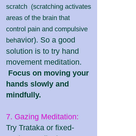
scratch (scratching activates
areas of the brain that
control pain and compulsive
avior). So a good
beh
solution is to try hand
movement meditation.
Focus on moving your
hands slowly and
mindfully.
7. Gazing Meditation:
Try Trataka or fixed-