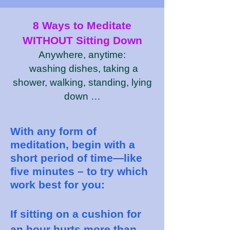
8 Ways to Meditate
WITHOUT Sitting Down
Anywhere, anytime:
washing dishes, taking a
shower, walking, standing, lying
down …
With any form of
meditation, begin with a
short period of time—like
five minutes – to try which
work best for you:
If sitting on a cushion for
an hour hurts more than