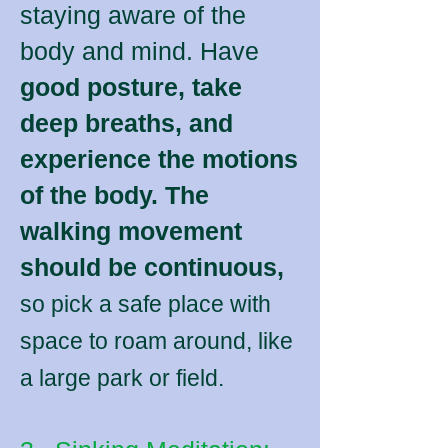
staying aware of the
body and mind. Have
good posture, take
deep breaths, and
experience the motions
of the body. The
walking movement
should be continuous,
so pick a safe place with
space to roam around, like
a large park or field.