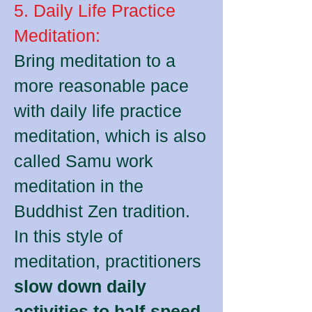
5. Daily Life Practice
Meditation:
Bring meditation to a
more reasonable pace
with daily life practice
meditation, which is also
called Samu work
meditation in the
Buddhist Zen tradition.
In this style of
meditation, practitioners
slow down daily
activities to half-speed