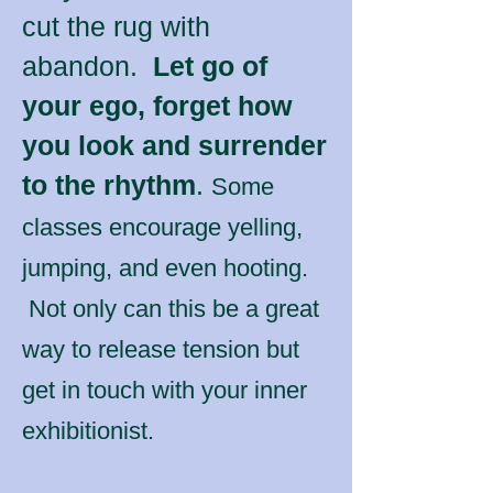
cut the rug with
abandon.
Let go of
your ego, forget how
you look and surrender
to the rhythm
.
Some
classes encourage yelling,
jumping, and even hooting.
Not only can this be a great
way to release tension but
get in touch with your inner
exhibitionist.